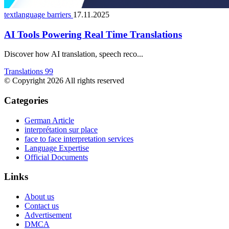
textlanguage barriers
17.11.2025
AI Tools Powering Real Time Translations
Discover how AI translation, speech reco...
Translations 99
© Copyright 2026 All rights reserved
Categories
German Article
interprétation sur place
face to face interpretation services
Language Expertise
Official Documents
Links
About us
Contact us
Advertisement
DMCA