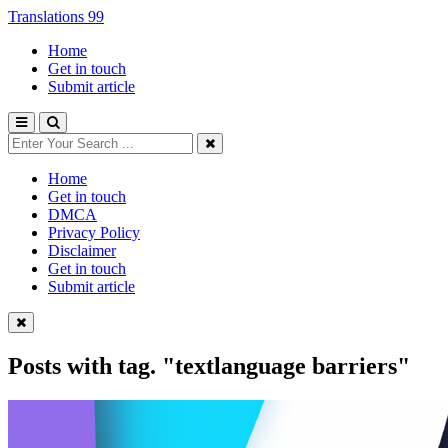
Translations 99
Home
Get in touch
Submit article
Home
Get in touch
DMCA
Privacy Policy
Disclaimer
Get in touch
Submit article
Posts with tag.
"textlanguage barriers"