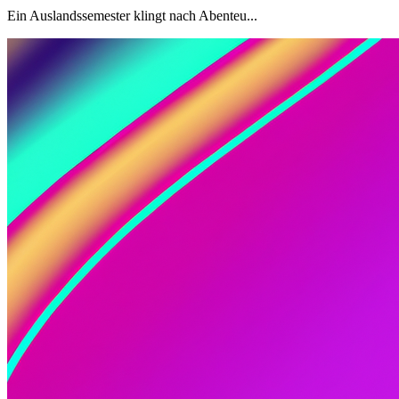
Ein Auslandssemester klingt nach Abenteu...