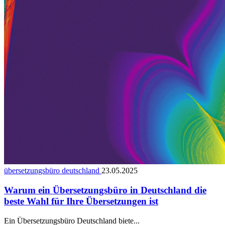
übersetzungsbüro deutschland
23.05.2025
Warum ein Übersetzungsbüro in Deutschland die
beste Wahl für Ihre Übersetzungen ist
Ein Übersetzungsbüro Deutschland biete...