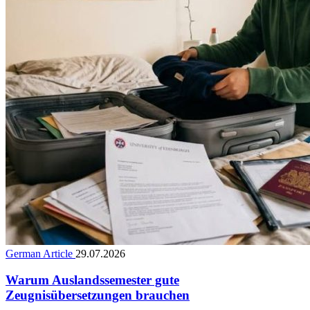
German Article
29.07.2026
Warum Auslandssemester gute
Zeugnisübersetzungen brauchen