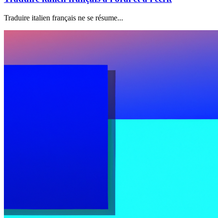
Traduire italien français ne se résume...