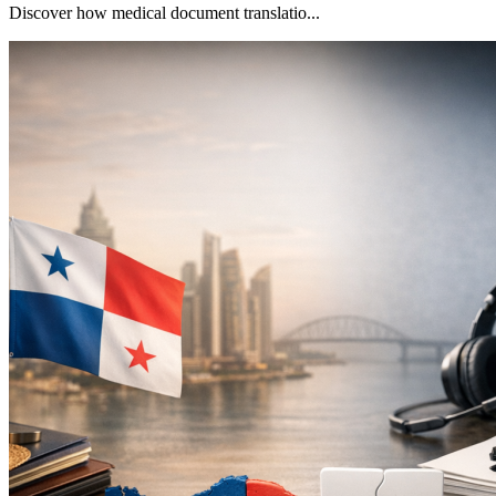
Discover how medical document translatio...