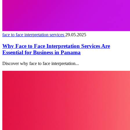
face to face interpretation services
29.05.2025
Why Face to Face Interpretation Services Are
Essential for Business in Panama
Discover why face to face interpretation...