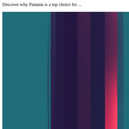
Discover why Panama is a top choice for ...