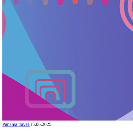
Panama travel
15.06.2025