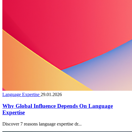
Language Expertise
29.01.2026
Why Global Influence Depends On Language
Expertise
Discover 7 reasons language expertise dr...