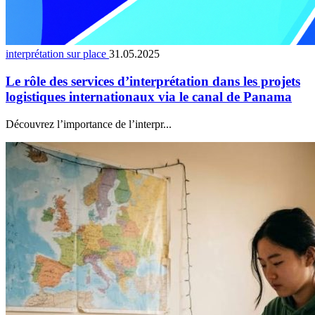
interprétation sur place
31.05.2025
Le rôle des services d’interprétation dans les projets
logistiques internationaux via le canal de Panama
Découvrez l’importance de l’interpr...