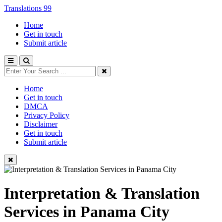
Translations 99
Home
Get in touch
Submit article
Home
Get in touch
DMCA
Privacy Policy
Disclaimer
Get in touch
Submit article
Interpretation & Translation
Services in Panama City