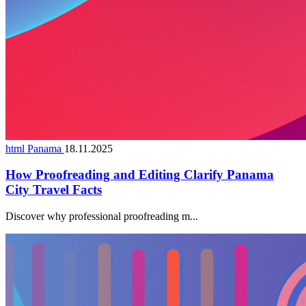
html Panama
18.11.2025
How Proofreading and Editing Clarify Panama
City Travel Facts
Discover why professional proofreading m...