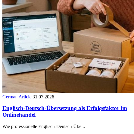
German Article
31.07.2026
Englisch-Deutsch-Übersetzung als Erfolgsfaktor im
Onlinehandel
Wie professionelle Englisch-Deutsch-Übe...