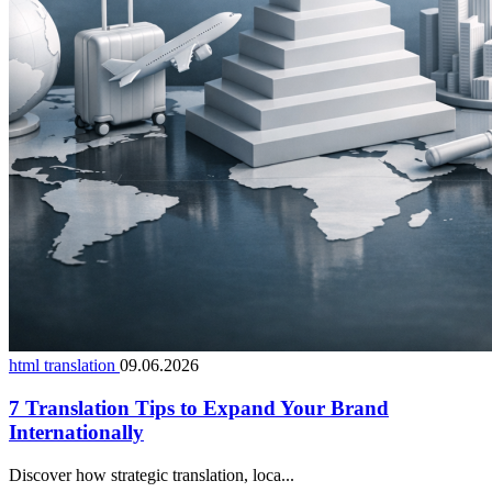
html translation
09.06.2026
7 Translation Tips to Expand Your Brand
Internationally
Discover how strategic translation, loca...