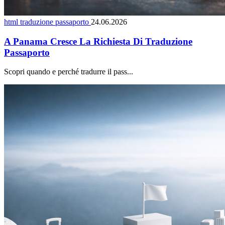
html traduzione passaporto
24.06.2026
A Panama Cresce La Richiesta Di Traduzione
Passaporto
Scopri quando e perché tradurre il pass...