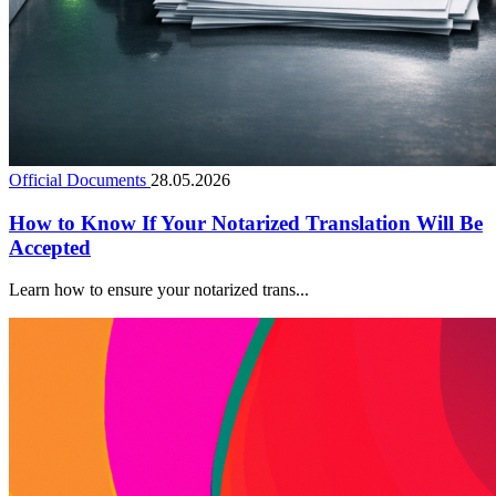
Official Documents
28.05.2026
How to Know If Your Notarized Translation Will Be
Accepted
Learn how to ensure your notarized trans...