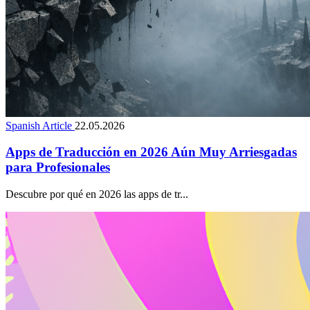
Spanish Article
22.05.2026
Apps de Traducción en 2026 Aún Muy Arriesgadas
para Profesionales
Descubre por qué en 2026 las apps de tr...