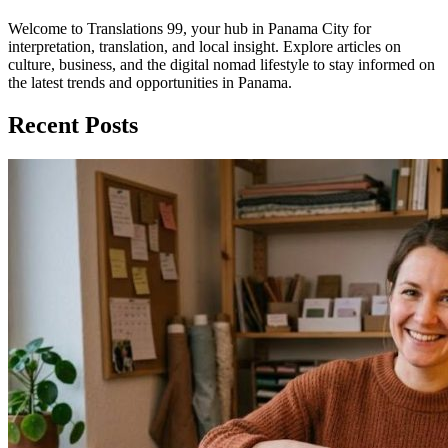
Welcome to Translations 99, your hub in Panama City for
interpretation, translation, and local insight. Explore articles on
culture, business, and the digital nomad lifestyle to stay informed on
the latest trends and opportunities in Panama.
Recent Posts