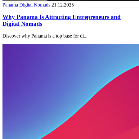
Panama Digital Nomads
21.12.2025
Why Panama Is Attracting Entrepreneurs and
Digital Nomads
Discover why Panama is a top base for di...