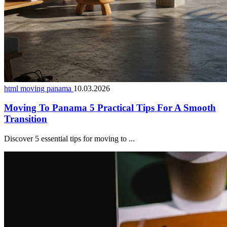
html moving panama
10.03.2026
Moving To Panama 5 Practical Tips For A Smooth
Transition
Discover 5 essential tips for moving to ...