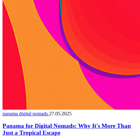
panama digital nomads
27.05.2025
Panama for Digital Nomads: Why It's More Than
Just a Tropical Escape