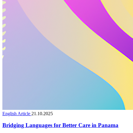
English Article
21.10.2025
Bridging Languages for Better Care in Panama