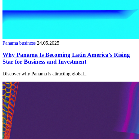
Panama business
24.05.2025
Why Panama Is Becoming Latin America's Rising
Star for Business and Investment
Discover why Panama is attracting global...