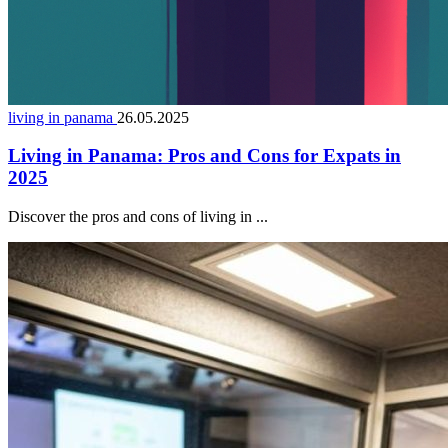
living in panama
26.05.2025
Living in Panama: Pros and Cons for Expats in
2025
Discover the pros and cons of living in ...