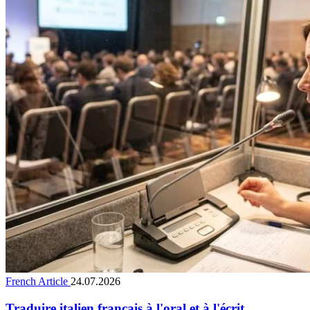
French Article
24.07.2026
Traduire italien français à l'oral et à l'écrit