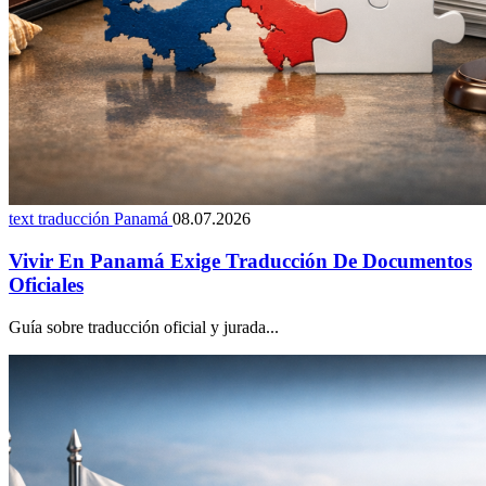
text traducción Panamá
08.07.2026
Vivir En Panamá Exige Traducción De Documentos
Oficiales
Guía sobre traducción oficial y jurada...