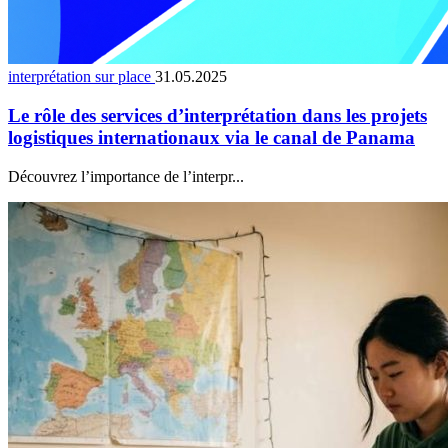
interprétation sur place
31.05.2025
Le rôle des services d’interprétation dans les projets
logistiques internationaux via le canal de Panama
Découvrez l’importance de l’interpr...