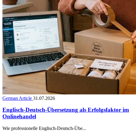
German Article
31.07.2026
Englisch-Deutsch-Übersetzung als Erfolgsfaktor im
Onlinehandel
Wie professionelle Englisch-Deutsch-Übe...