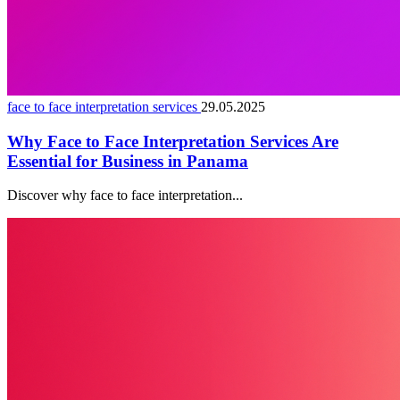
face to face interpretation services
29.05.2025
Why Face to Face Interpretation Services Are
Essential for Business in Panama
Discover why face to face interpretation...