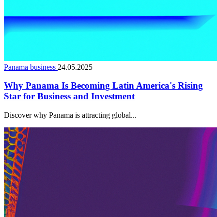
Panama business
24.05.2025
Why Panama Is Becoming Latin America's Rising
Star for Business and Investment
Discover why Panama is attracting global...