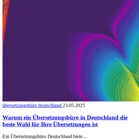
übersetzungsbüro deutschland
23.05.2025
Warum ein Übersetzungsbüro in Deutschland die
beste Wahl für Ihre Übersetzungen ist
Ein Übersetzungsbüro Deutschland biete...