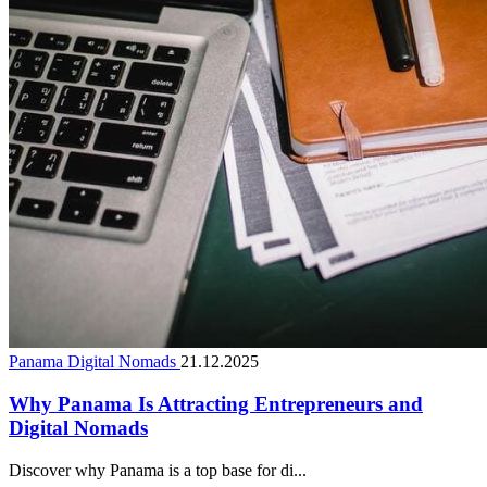
Panama Digital Nomads
21.12.2025
Why Panama Is Attracting Entrepreneurs and
Digital Nomads
Discover why Panama is a top base for di...