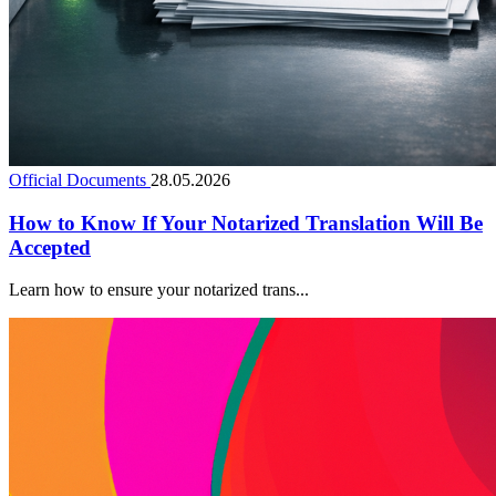
Official Documents
28.05.2026
How to Know If Your Notarized Translation Will Be
Accepted
Learn how to ensure your notarized trans...