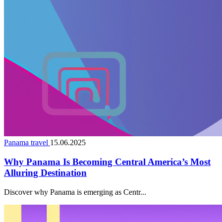
Panama travel
15.06.2025
Why Panama Is Becoming Central America’s Most
Alluring Destination
Discover why Panama is emerging as Centr...