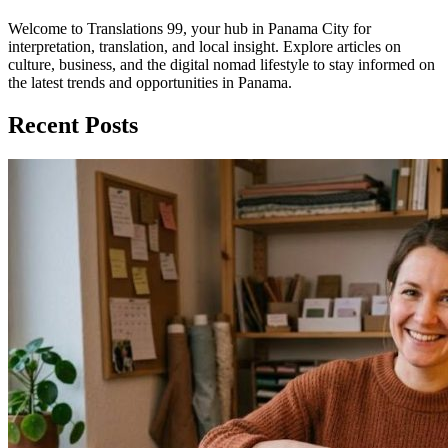
Welcome to Translations 99, your hub in Panama City for
interpretation, translation, and local insight. Explore articles on
culture, business, and the digital nomad lifestyle to stay informed on
the latest trends and opportunities in Panama.
Recent Posts