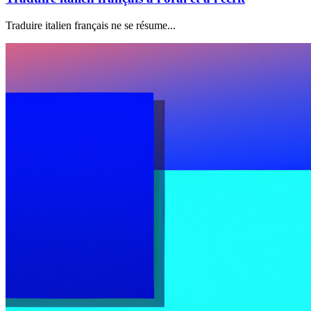
Traduire italien français ne se résume...