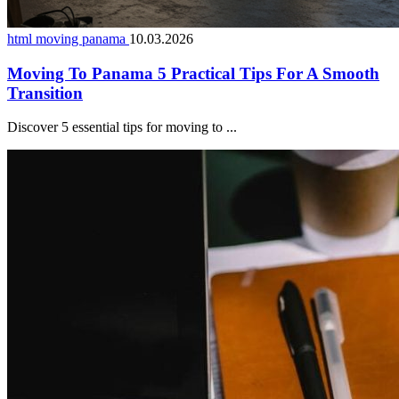
html moving panama
10.03.2026
Moving To Panama 5 Practical Tips For A Smooth
Transition
Discover 5 essential tips for moving to ...