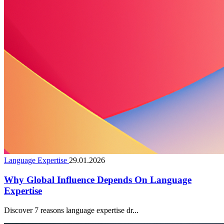
Language Expertise
29.01.2026
Why Global Influence Depends On Language
Expertise
Discover 7 reasons language expertise dr...