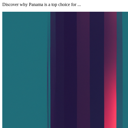
Discover why Panama is a top choice for ...