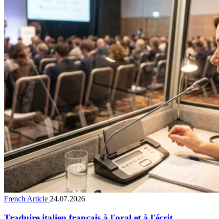
French Article
24.07.2026
Traduire italien français à l'oral et à l'écrit