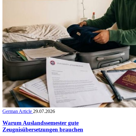
German Article
29.07.2026
Warum Auslandssemester gute
Zeugnisübersetzungen brauchen