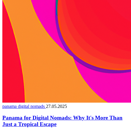
panama digital nomads
27.05.2025
Panama for Digital Nomads: Why It's More Than
Just a Tropical Escape