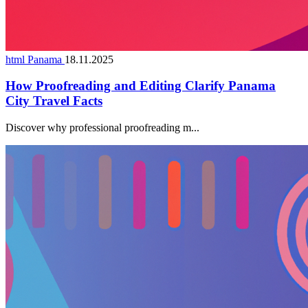
html Panama
18.11.2025
How Proofreading and Editing Clarify Panama
City Travel Facts
Discover why professional proofreading m...