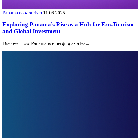
Panama eco-tourism
11.06.2025
Exploring Panama’s Rise as a Hub for Eco-Tourism
and Global Investment
Discover how Panama is emerging as a lea...