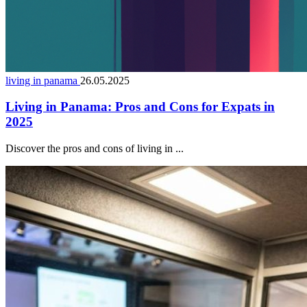
living in panama
26.05.2025
Living in Panama: Pros and Cons for Expats in
2025
Discover the pros and cons of living in ...