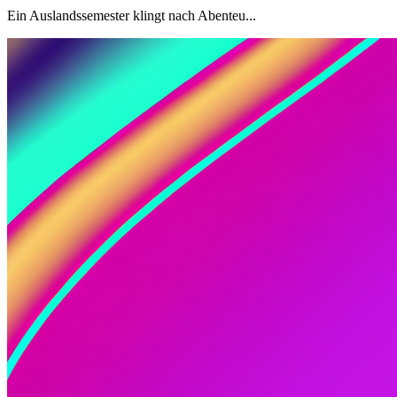
Ein Auslandssemester klingt nach Abenteu...