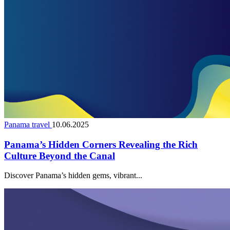
Panama travel
10.06.2025
Panama’s Hidden Corners Revealing the Rich
Culture Beyond the Canal
Discover Panama’s hidden gems, vibrant...