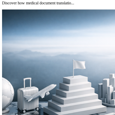
Discover how medical document translatio...