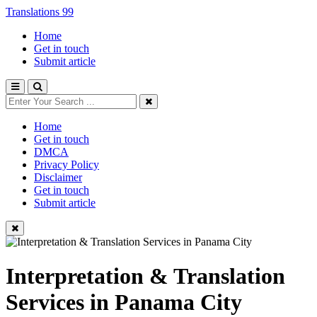
Translations 99
Home
Get in touch
Submit article
Home
Get in touch
DMCA
Privacy Policy
Disclaimer
Get in touch
Submit article
Interpretation & Translation
Services in Panama City