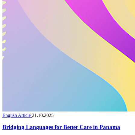
English Article
21.10.2025
Bridging Languages for Better Care in Panama