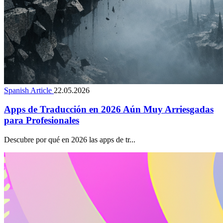
Spanish Article
22.05.2026
Apps de Traducción en 2026 Aún Muy Arriesgadas
para Profesionales
Descubre por qué en 2026 las apps de tr...