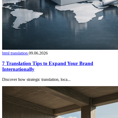
html translation
09.06.2026
7 Translation Tips to Expand Your Brand
Internationally
Discover how strategic translation, loca...