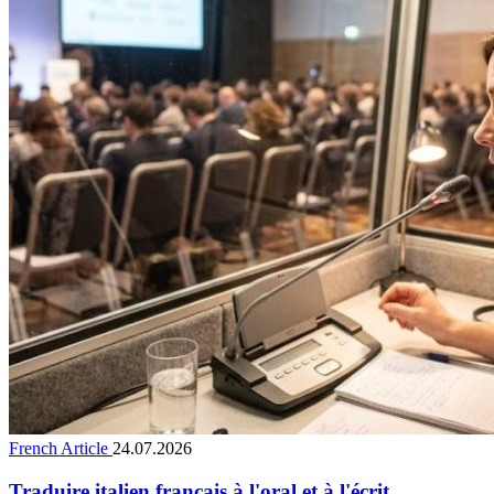
French Article
24.07.2026
Traduire italien français à l'oral et à l'écrit