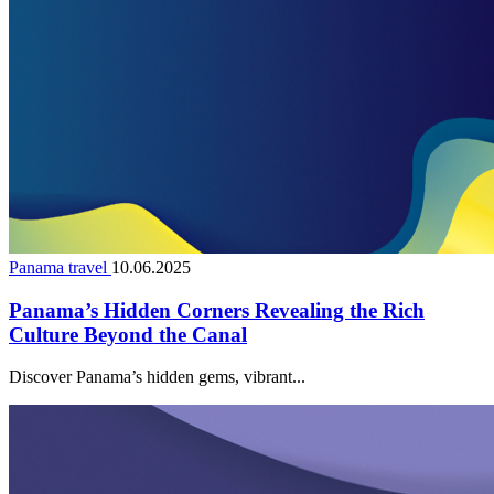
Panama travel
10.06.2025
Panama’s Hidden Corners Revealing the Rich
Culture Beyond the Canal
Discover Panama’s hidden gems, vibrant...