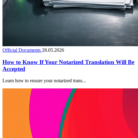
Official Documents
28.05.2026
How to Know If Your Notarized Translation Will Be
Accepted
Learn how to ensure your notarized trans...