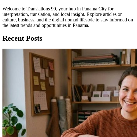
Welcome to Translations 99, your hub in Panama City for
interpretation, translation, and local insight. Explore articles on
culture, business, and the digital nomad lifestyle to stay informed on
the latest trends and opportunities in Panama.
Recent Posts