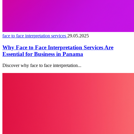
face to face interpretation services
29.05.2025
Why Face to Face Interpretation Services Are
Essential for Business in Panama
Discover why face to face interpretation...