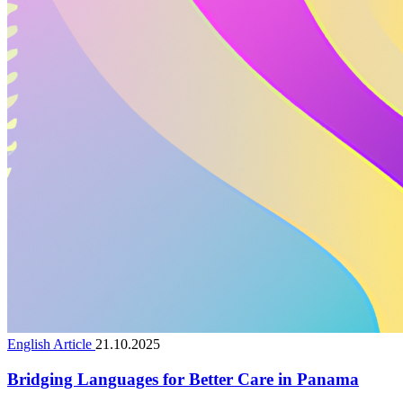
English Article
21.10.2025
Bridging Languages for Better Care in Panama