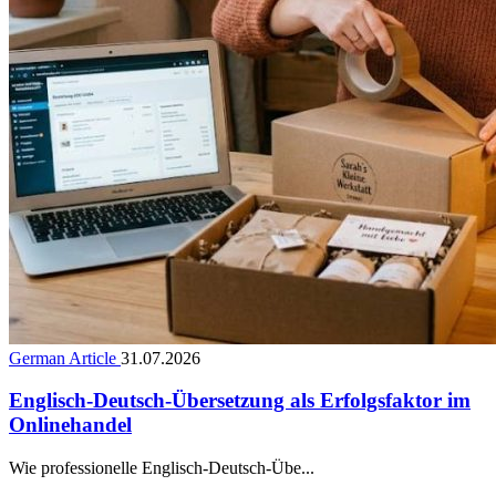
German Article
31.07.2026
Englisch-Deutsch-Übersetzung als Erfolgsfaktor im
Onlinehandel
Wie professionelle Englisch-Deutsch-Übe...