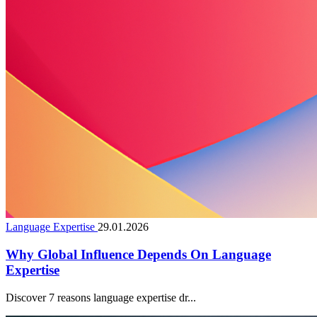
Language Expertise
29.01.2026
Why Global Influence Depends On Language
Expertise
Discover 7 reasons language expertise dr...