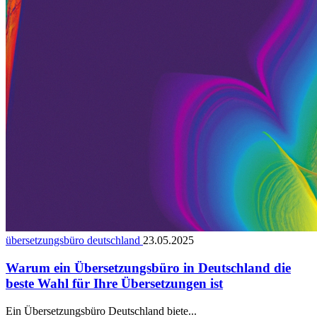
übersetzungsbüro deutschland
23.05.2025
Warum ein Übersetzungsbüro in Deutschland die
beste Wahl für Ihre Übersetzungen ist
Ein Übersetzungsbüro Deutschland biete...