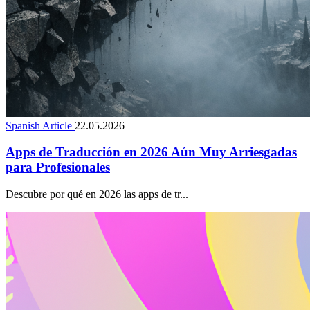
Spanish Article
22.05.2026
Apps de Traducción en 2026 Aún Muy Arriesgadas
para Profesionales
Descubre por qué en 2026 las apps de tr...