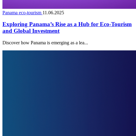
Panama eco-tourism
11.06.2025
Exploring Panama’s Rise as a Hub for Eco-Tourism
and Global Investment
Discover how Panama is emerging as a lea...