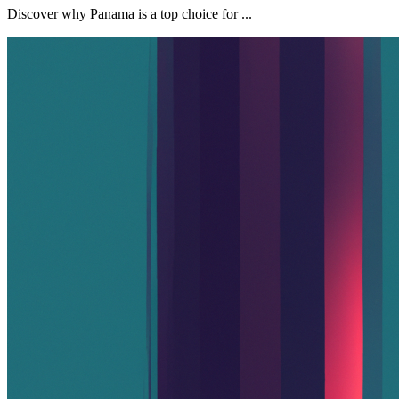
Discover why Panama is a top choice for ...