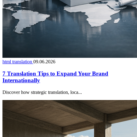
html translation
09.06.2026
7 Translation Tips to Expand Your Brand
Internationally
Discover how strategic translation, loca...