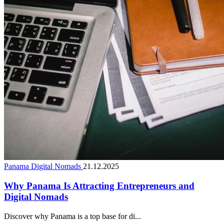
Panama Digital Nomads
21.12.2025
Why Panama Is Attracting Entrepreneurs and
Digital Nomads
Discover why Panama is a top base for di...