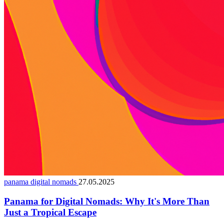
panama digital nomads
27.05.2025
Panama for Digital Nomads: Why It's More Than
Just a Tropical Escape