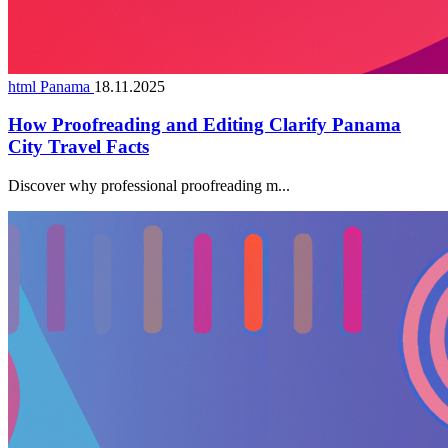
html Panama
18.11.2025
How Proofreading and Editing Clarify Panama
City Travel Facts
Discover why professional proofreading m...