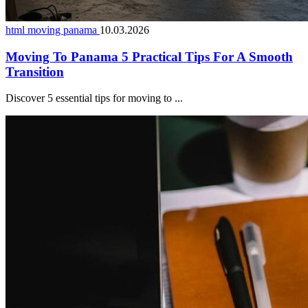
html moving panama
10.03.2026
Moving To Panama 5 Practical Tips For A Smooth
Transition
Discover 5 essential tips for moving to ...