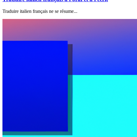
Traduire italien français ne se résume...