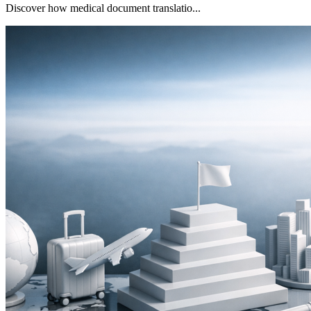
Discover how medical document translatio...