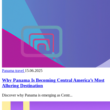
Panama travel
15.06.2025
Why Panama Is Becoming Central America’s Most
Alluring Destination
Discover why Panama is emerging as Centr...