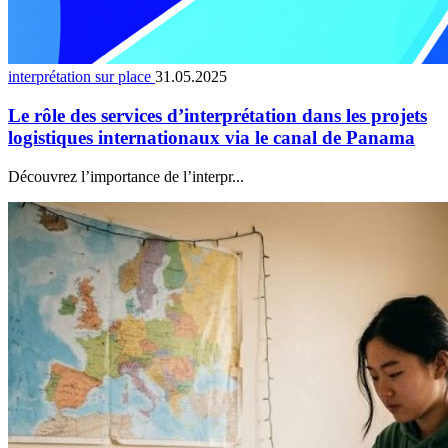
interprétation sur place
31.05.2025
Le rôle des services d’interprétation dans les projets
logistiques internationaux via le canal de Panama
Découvrez l’importance de l’interpr...