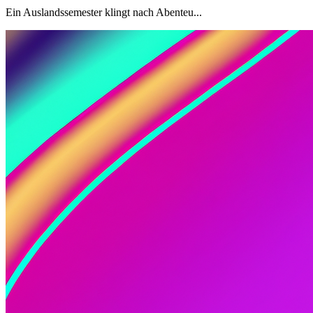
Ein Auslandssemester klingt nach Abenteu...