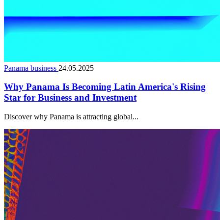
Panama business
24.05.2025
Why Panama Is Becoming Latin America's Rising
Star for Business and Investment
Discover why Panama is attracting global...