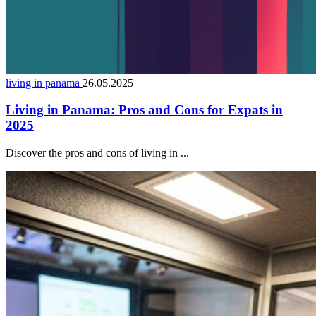
living in panama
26.05.2025
Living in Panama: Pros and Cons for Expats in
2025
Discover the pros and cons of living in ...