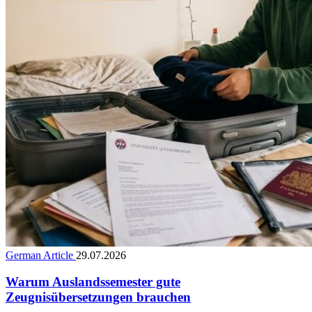
German Article
29.07.2026
Warum Auslandssemester gute
Zeugnisübersetzungen brauchen