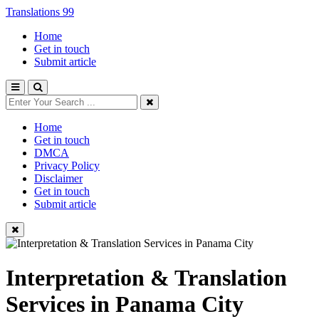
Translations 99
Home
Get in touch
Submit article
Home
Get in touch
DMCA
Privacy Policy
Disclaimer
Get in touch
Submit article
Interpretation & Translation
Services in Panama City