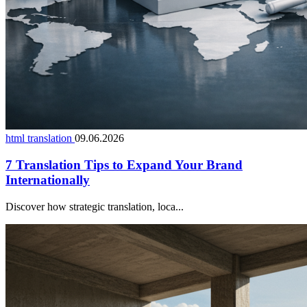
html translation
09.06.2026
7 Translation Tips to Expand Your Brand
Internationally
Discover how strategic translation, loca...