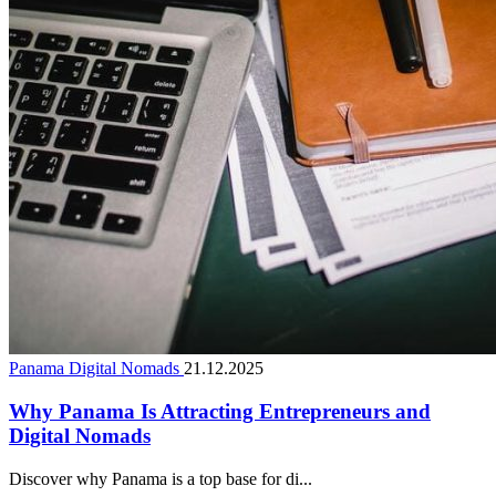
Panama Digital Nomads
21.12.2025
Why Panama Is Attracting Entrepreneurs and
Digital Nomads
Discover why Panama is a top base for di...