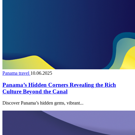
Panama travel
10.06.2025
Panama’s Hidden Corners Revealing the Rich
Culture Beyond the Canal
Discover Panama’s hidden gems, vibrant...