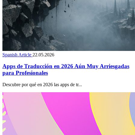
Spanish Article
22.05.2026
Apps de Traducción en 2026 Aún Muy Arriesgadas
para Profesionales
Descubre por qué en 2026 las apps de tr...