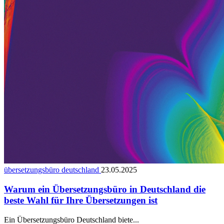
übersetzungsbüro deutschland
23.05.2025
Warum ein Übersetzungsbüro in Deutschland die
beste Wahl für Ihre Übersetzungen ist
Ein Übersetzungsbüro Deutschland biete...