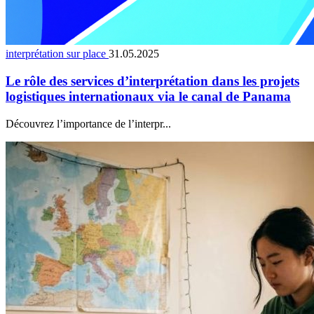
interprétation sur place
31.05.2025
Le rôle des services d’interprétation dans les projets
logistiques internationaux via le canal de Panama
Découvrez l’importance de l’interpr...