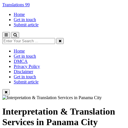
Translations 99
Home
Get in touch
Submit article
Home
Get in touch
DMCA
Privacy Policy
Disclaimer
Get in touch
Submit article
Interpretation & Translation
Services in Panama City