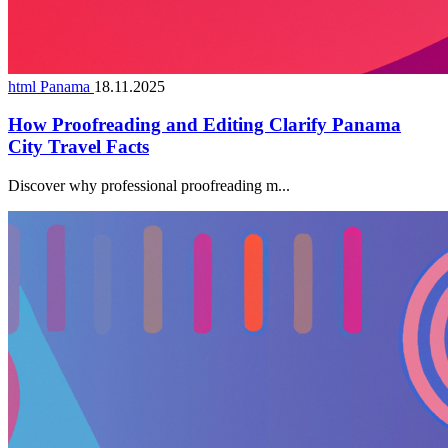
html Panama
18.11.2025
How Proofreading and Editing Clarify Panama
City Travel Facts
Discover why professional proofreading m...