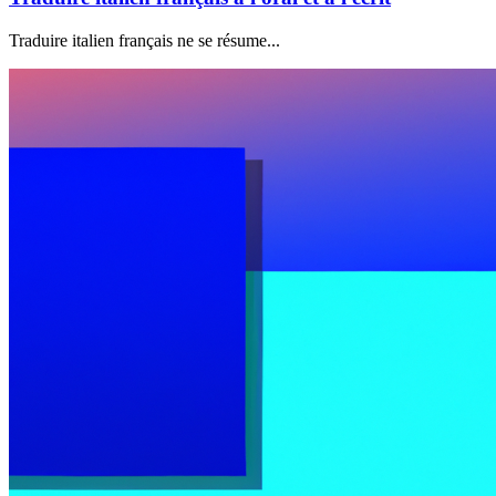
Traduire italien français ne se résume...