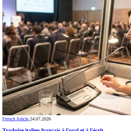
French Article
24.07.2026
Traduire italien français à l'oral et à l'écrit