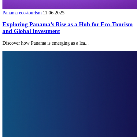
Panama eco-tourism
11.06.2025
Exploring Panama’s Rise as a Hub for Eco-Tourism
and Global Investment
Discover how Panama is emerging as a lea...