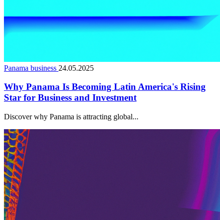
Panama business
24.05.2025
Why Panama Is Becoming Latin America's Rising
Star for Business and Investment
Discover why Panama is attracting global...