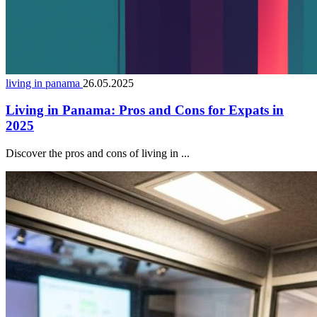
living in panama
26.05.2025
Living in Panama: Pros and Cons for Expats in
2025
Discover the pros and cons of living in ...