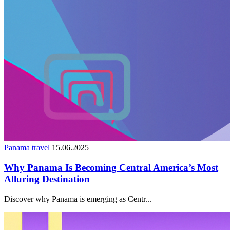
Panama travel
15.06.2025
Why Panama Is Becoming Central America’s Most
Alluring Destination
Discover why Panama is emerging as Centr...