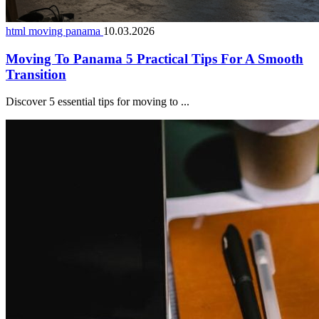
html moving panama
10.03.2026
Moving To Panama 5 Practical Tips For A Smooth
Transition
Discover 5 essential tips for moving to ...