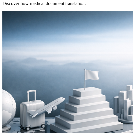
Discover how medical document translatio...