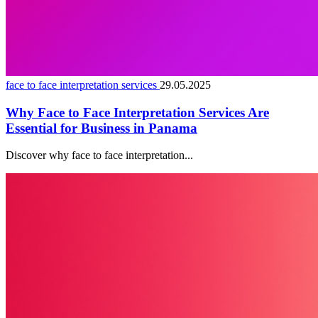
face to face interpretation services
29.05.2025
Why Face to Face Interpretation Services Are
Essential for Business in Panama
Discover why face to face interpretation...