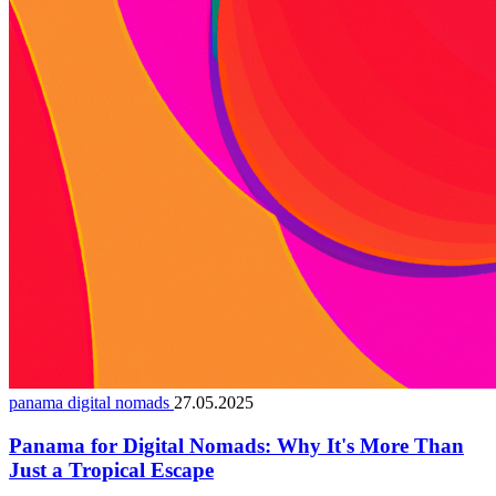
panama digital nomads
27.05.2025
Panama for Digital Nomads: Why It's More Than
Just a Tropical Escape