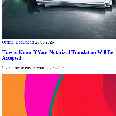
Official Documents
28.05.2026
How to Know If Your Notarized Translation Will Be
Accepted
Learn how to ensure your notarized trans...