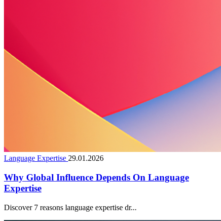
Language Expertise
29.01.2026
Why Global Influence Depends On Language
Expertise
Discover 7 reasons language expertise dr...