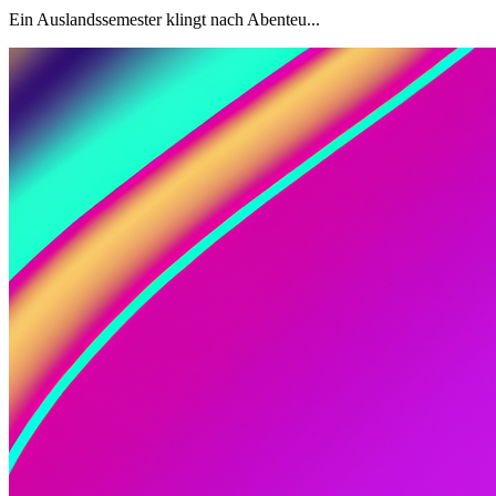
Ein Auslandssemester klingt nach Abenteu...