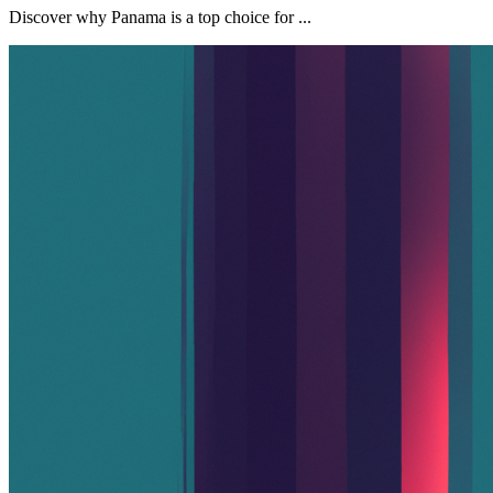
Discover why Panama is a top choice for ...