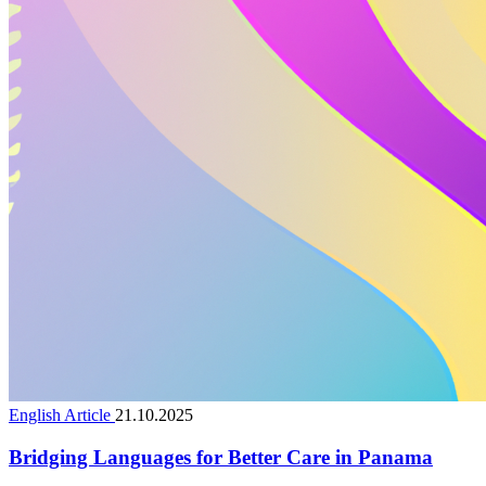
English Article
21.10.2025
Bridging Languages for Better Care in Panama