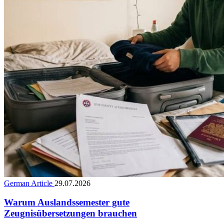
German Article
29.07.2026
Warum Auslandssemester gute
Zeugnisübersetzungen brauchen