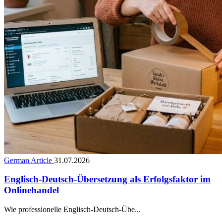
German Article
31.07.2026
Englisch-Deutsch-Übersetzung als Erfolgsfaktor im
Onlinehandel
Wie professionelle Englisch-Deutsch-Übe...