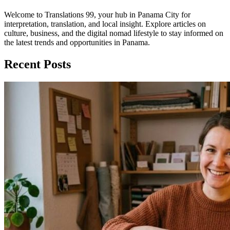
Welcome to Translations 99, your hub in Panama City for
interpretation, translation, and local insight. Explore articles on
culture, business, and the digital nomad lifestyle to stay informed on
the latest trends and opportunities in Panama.
Recent Posts