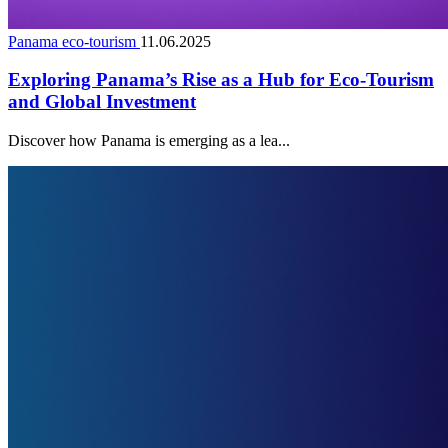
Panama eco-tourism
11.06.2025
Exploring Panama’s Rise as a Hub for Eco-Tourism
and Global Investment
Discover how Panama is emerging as a lea...