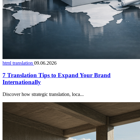
html translation
09.06.2026
7 Translation Tips to Expand Your Brand
Internationally
Discover how strategic translation, loca...