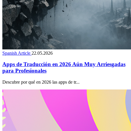
Spanish Article
22.05.2026
Apps de Traducción en 2026 Aún Muy Arriesgadas
para Profesionales
Descubre por qué en 2026 las apps de tr...