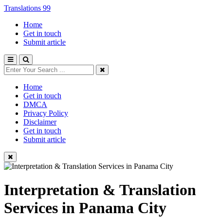
Translations 99
Home
Get in touch
Submit article
Home
Get in touch
DMCA
Privacy Policy
Disclaimer
Get in touch
Submit article
Interpretation & Translation
Services in Panama City