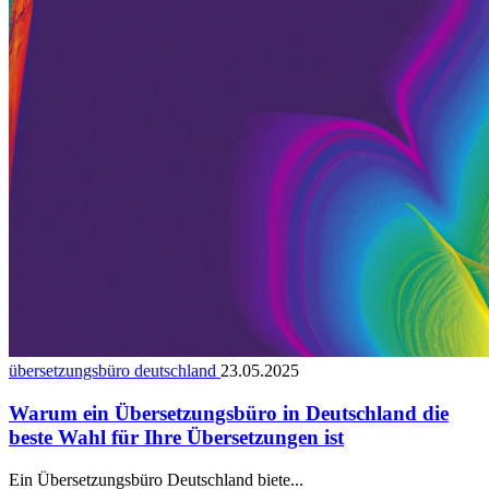
übersetzungsbüro deutschland
23.05.2025
Warum ein Übersetzungsbüro in Deutschland die
beste Wahl für Ihre Übersetzungen ist
Ein Übersetzungsbüro Deutschland biete...