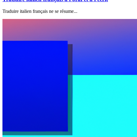
Traduire italien français ne se résume...