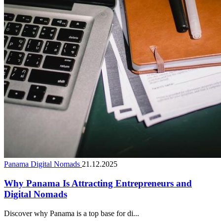
Panama Digital Nomads
21.12.2025
Why Panama Is Attracting Entrepreneurs and
Digital Nomads
Discover why Panama is a top base for di...