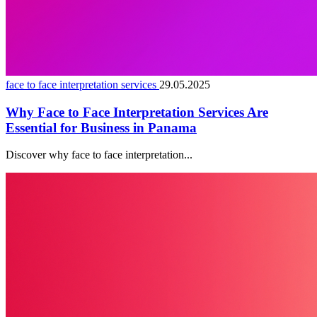
face to face interpretation services
29.05.2025
Why Face to Face Interpretation Services Are
Essential for Business in Panama
Discover why face to face interpretation...