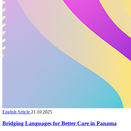
English Article
21.10.2025
Bridging Languages for Better Care in Panama