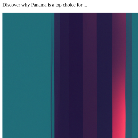
Discover why Panama is a top choice for ...