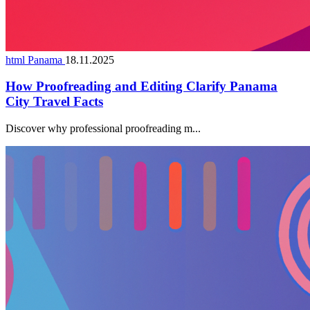
html Panama
18.11.2025
How Proofreading and Editing Clarify Panama
City Travel Facts
Discover why professional proofreading m...