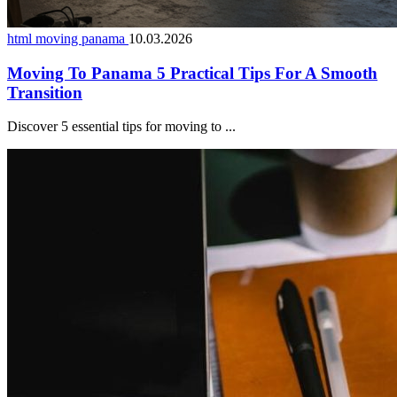
html moving panama
10.03.2026
Moving To Panama 5 Practical Tips For A Smooth
Transition
Discover 5 essential tips for moving to ...