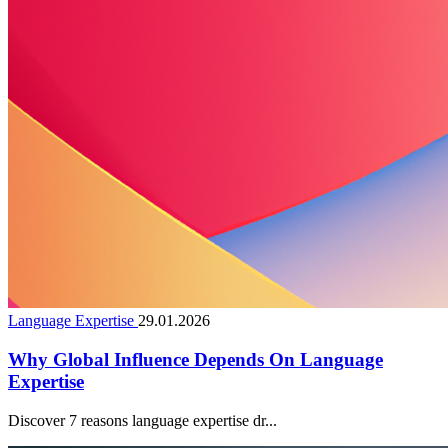
Language Expertise
29.01.2026
Why Global Influence Depends On Language
Expertise
Discover 7 reasons language expertise dr...