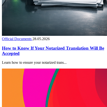
Official Documents
28.05.2026
How to Know If Your Notarized Translation Will Be
Accepted
Learn how to ensure your notarized trans...