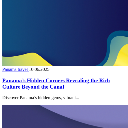
Panama travel
10.06.2025
Panama’s Hidden Corners Revealing the Rich
Culture Beyond the Canal
Discover Panama’s hidden gems, vibrant...