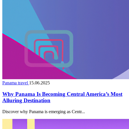
Panama travel
15.06.2025
Why Panama Is Becoming Central America’s Most
Alluring Destination
Discover why Panama is emerging as Centr...