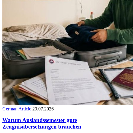
German Article
29.07.2026
Warum Auslandssemester gute
Zeugnisübersetzungen brauchen