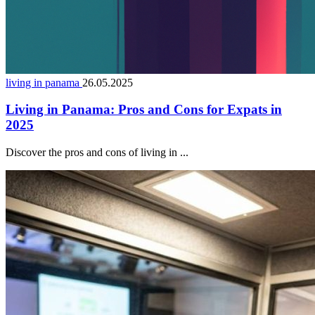
living in panama
26.05.2025
Living in Panama: Pros and Cons for Expats in
2025
Discover the pros and cons of living in ...