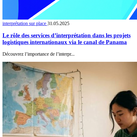
interprétation sur place
31.05.2025
Le rôle des services d’interprétation dans les projets
logistiques internationaux via le canal de Panama
Découvrez l’importance de l’interpr...