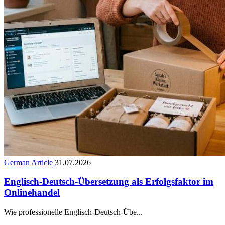
German Article
31.07.2026
Englisch-Deutsch-Übersetzung als Erfolgsfaktor im
Onlinehandel
Wie professionelle Englisch-Deutsch-Übe...