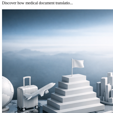
Discover how medical document translatio...