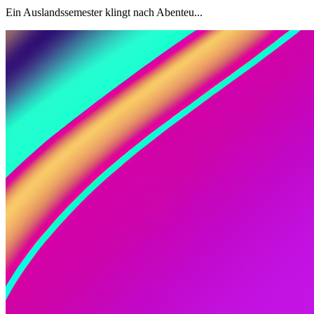
Ein Auslandssemester klingt nach Abenteu...