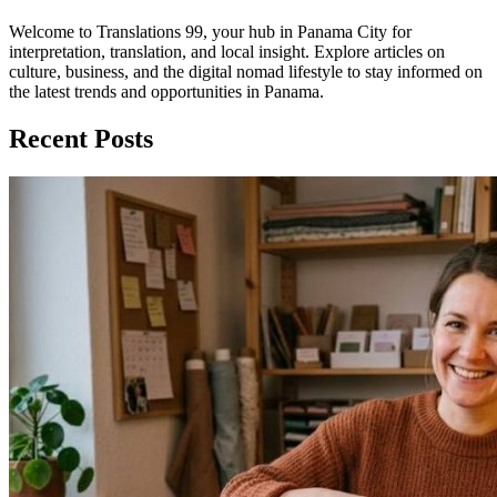
Welcome to Translations 99, your hub in Panama City for
interpretation, translation, and local insight. Explore articles on
culture, business, and the digital nomad lifestyle to stay informed on
the latest trends and opportunities in Panama.
Recent Posts