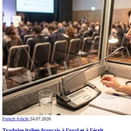
French Article
24.07.2026
Traduire italien français à l'oral et à l'écrit