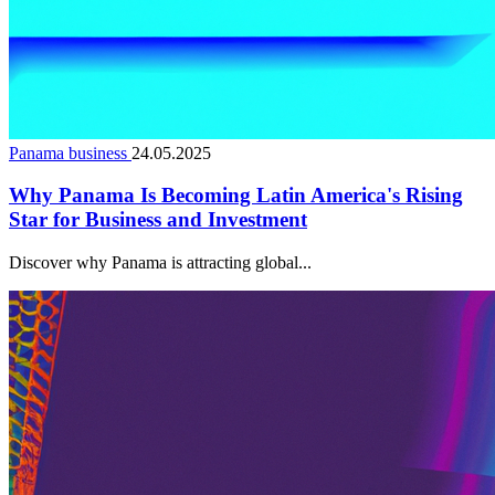
Panama business
24.05.2025
Why Panama Is Becoming Latin America's Rising
Star for Business and Investment
Discover why Panama is attracting global...