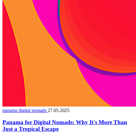
panama digital nomads
27.05.2025
Panama for Digital Nomads: Why It's More Than
Just a Tropical Escape